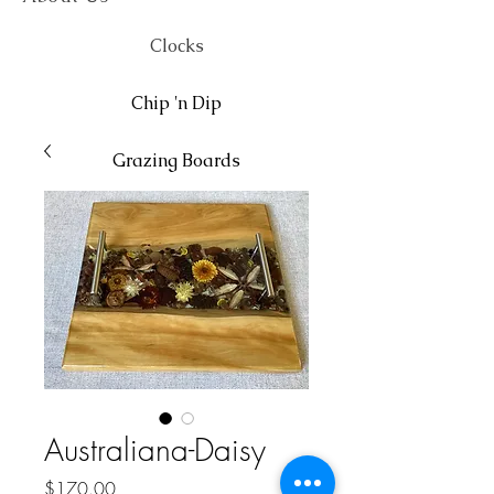
Clocks
Chip 'n Dip
Grazing Boards
Wall Art
Australiana-Daisy
Price
$170.00