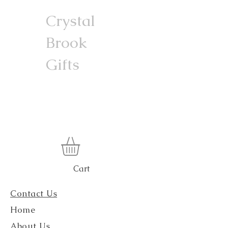
Crystal
Brook
Gifts
Cart
Contact Us
Home
About Us