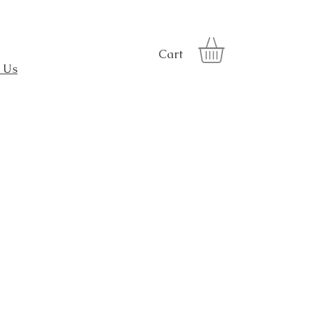
Cart
 Us