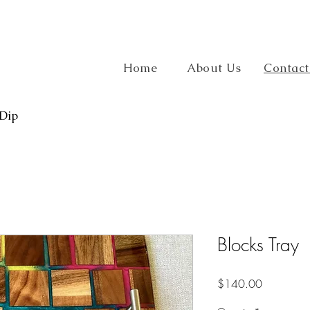
Home
About Us
Contact
 Dip
Blocks Tray
Price
$140.00