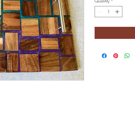
Quantity
*
©2022 by Crystal Brook Gifts. Proudly created with Wix.com