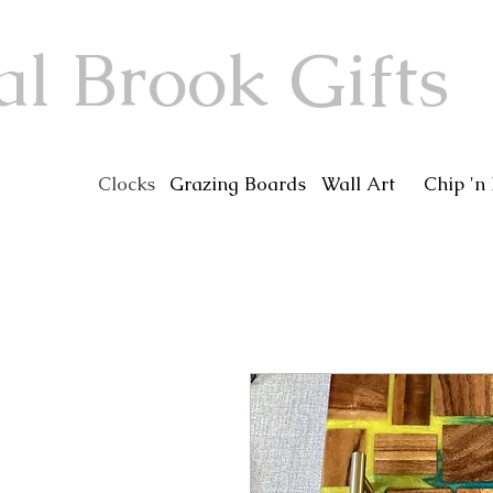
al Brook Gifts
Clocks
Grazing Boards
Wall Art
Chip 'n