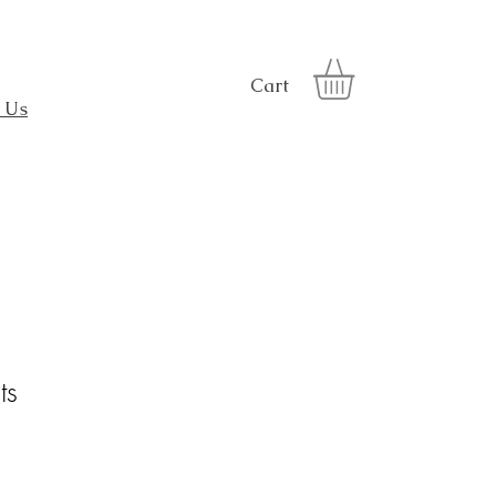
Cart
 Us
ts