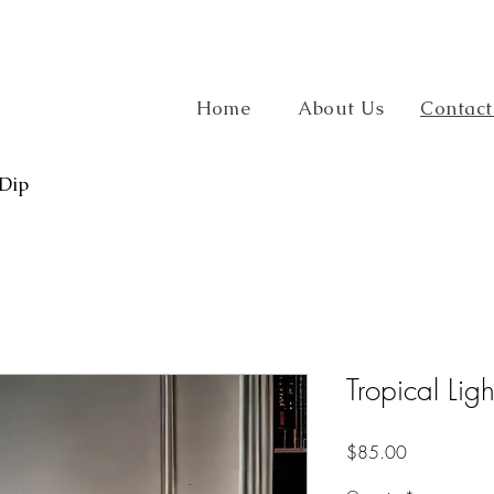
Home
About Us
Contact
 Dip
Tropical Ligh
Price
$85.00