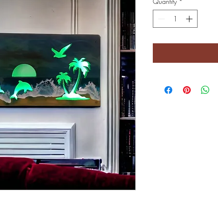
Quantity
*