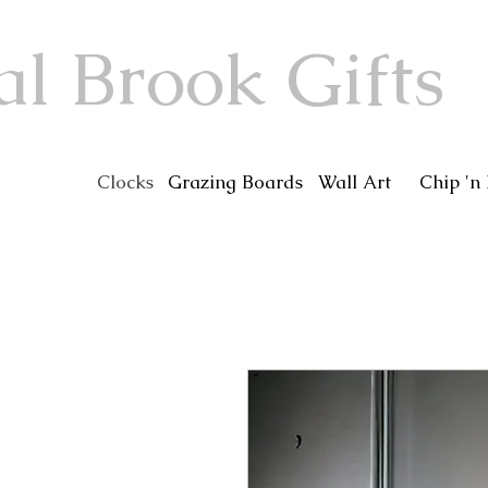
al Brook Gifts
Clocks
Grazing Boards
Wall Art
Chip 'n