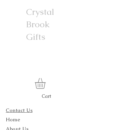
Crystal
Brook
Gifts
Cart
Contact Us
Home
About Us