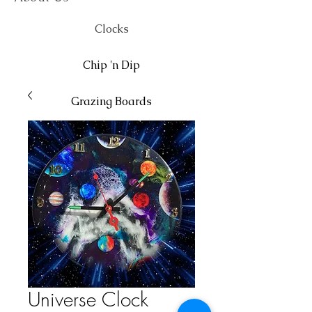
Clocks
Chip 'n Dip
Grazing Boards
Wall Art
Universe Clock